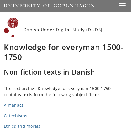
Start
Toggl
Danish Under Digital Study (DUDS)
Knowledge for everyman 1500-
1750
Non-fiction texts in Danish
The text archive Knowledge for everyman 1500-1750
contains texts from the following subject fields:
Almanacs
C
atechisms
Ethics and morals