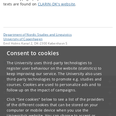
texts are found on
CLARIN-DK's website
.
Department of Nordic Studies and Linguistics
University of Copenhagen
Emil Holms Kanal 2, DK-2300 København S
Consent to cookies
Contact:
DUDS
duds
@
hum
.
ku
.
dk
The University uses third-party technologies to
Tel:
+45 35 32 93 30
register user behaviour on the website (statistics) to
keep improving our service. The University also uses
third-party technologies to promote e.g. studies and
UNIVERSITY OF COPENHAGEN
courses. Cookies are used to personalize ads and to
follow up on the impact of campaigns.
CONTACT
Click "See cookies" below to see a list of the providers
SERVICES
of the different cookies that can be stored on your
computer or mobile device when you use the
FOR STUDENTS AND EMPLOYEES
University's website. You can choose to accept or