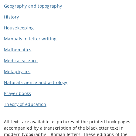
Geography and topogra
phy
History
Housekeeping
Manuals in letter writing
Mathemati
cs
Medical science
Metaphysi
cs
Natural science and astrolog
y
Prayer books
Theory of education
All texts are available as pictures of the printed book pages
accompanied by a transcription of the blackletter text in
modern typography – Roman letters. These editions of the