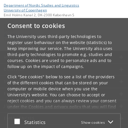
Department of Nordic Studies and Linguistics
University of Copenhagen
Emil Holms Kanal 2, DK-2300 København S
Consent to cookies
Contact:
DUDS
duds
@
hum
.
ku
.
dk
The University uses third-party technologies to
Tel:
+45 35 32 93 20
register user behaviour on the website (statistics) to
keep improving our service. The University also uses
third-party technologies to promote e.g. studies and
UNIVERSITY OF COPENHAGEN
courses. Cookies are used to personalize ads and to
follow up on the impact of campaigns.
CONTACT
Click "See cookies" below to see a list of the providers
SERVICES
of the different cookies that can be stored on your
computer or mobile device when you use the
FOR STUDENTS AND EMPLOYEES
University's website. You can choose to accept or
reject cookies and you can always review your consent
JOB AND CAREER
under the
Cookies and privacy policy
that you will find
at the bottom of each page.
EMERGENCIES
Accept or reject
Statistics
Show cookies
Google privacy policy