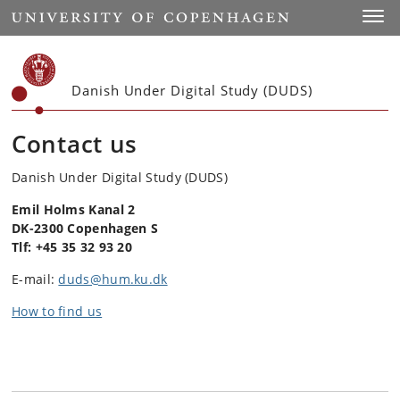
Start
Toggl
Danish Under Digital Study (DUDS)
Contact us
Danish Under Digital Study (DUDS)
Emil Holms Kanal 2
DK-2300 Copenhagen S
Tlf: +45 35 32 93 20
E-mail:
duds@hum.ku.dk
How to find us